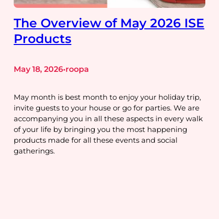
The Overview of May 2026 ISE
Products
May 18, 2026
roopa
•
May month is best month to enjoy your holiday trip,
invite guests to your house or go for parties. We are
accompanying you in all these aspects in every walk
of your life by bringing you the most happening
products made for all these events and social
gatherings.