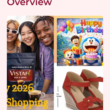
Overview