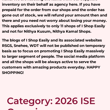
inventory on their behalf as agency here. If you have
prepaid for the order from our shops and the order has
gone out of stock, we will refund your amount then and
there and you need not worry about losing your money.
This applies exclusively to only 11 shops of I Shop Easily
and not for Nithya Kusum, Nithya Kamal Shops.
The blogs of I Shop Easily and its associated websites
RSGS, Snehee, WDT will not be published on temporary
basis as to focus on promoting I Shop Easily massively
to larger segment of people. The social media platform
and all the shops will be always active to serve the
customers with amazing products everyday. HAPPY
SHOPPING!
Category:
2026 ISE