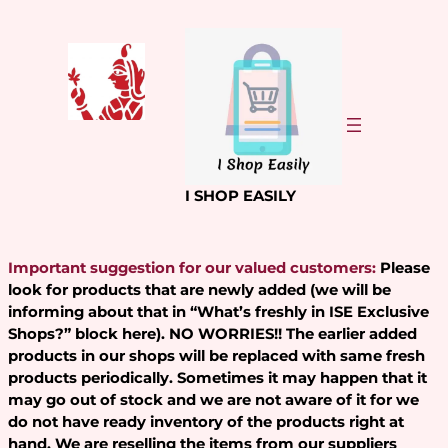
Skip
to
content
I SHOP EASILY
Important suggestion for our valued customers:
Please
look for products that are newly added (we will be
informing about that in “What’s freshly in ISE Exclusive
Shops?” block here). NO WORRIES!! The earlier added
products in our shops will be replaced with same fresh
products periodically. Sometimes it may happen that it
may go out of stock and we are not aware of it for we
do not have ready inventory of the products right at
hand. We are reselling the items from our suppliers