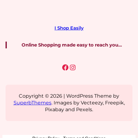
I Shop Easily
Online Shopping made easy to reach you…
Facebook
Instagram
Copyright © 2026 | WordPress Theme by
SuperbThemes
. Images by Vecteezy, Freepik,
Pixabay and Pexels.