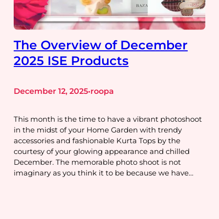
The Overview of December
2025 ISE Products
December 12, 2025
roopa
•
This month is the time to have a vibrant photoshoot
in the midst of your Home Garden with trendy
accessories and fashionable Kurta Tops by the
courtesy of your glowing appearance and chilled
December. The memorable photo shoot is not
imaginary as you think it to be because we have…