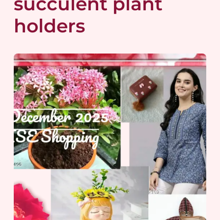
succulent plant
holders