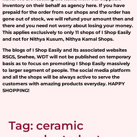
inventory on their behalf as agency here. If you have
prepaid for the order from our shops and the order has
gone out of stock, we will refund your amount then and
there and you need not worry about losing your money.
This applies exclusively to only 11 shops of I Shop Easily
and not for Nithya Kusum, Nithya Kamal Shops.
The blogs of I Shop Easily and its associated websites
RSGS, Snehee, WDT will not be published on temporary
basis as to focus on promoting I Shop Easily massively
to larger segment of people. The social media platform
and all the shops will be always active to serve the
customers with amazing products everyday. HAPPY
SHOPPING!
Tag:
ceramic