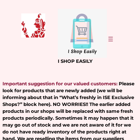
Skip
to
content
I SHOP EASILY
Important suggestion for our valued customers:
Please
look for products that are newly added (we will be
informing about that in “What’s freshly in ISE Exclusive
Shops?” block here). NO WORRIES!! The earlier added
products in our shops will be replaced with same fresh
products periodically. Sometimes it may happen that it
may go out of stock and we are not aware of it for we
do not have ready inventory of the products right at
hand. We are reselling the items from our suppliers