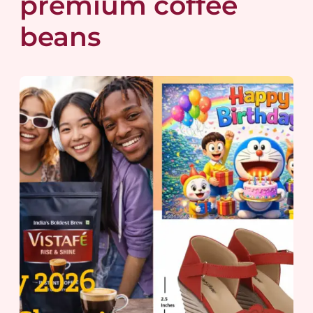
premium coffee
beans