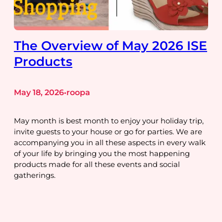
The Overview of May 2026 ISE
Products
May 18, 2026
roopa
•
May month is best month to enjoy your holiday trip,
invite guests to your house or go for parties. We are
accompanying you in all these aspects in every walk
of your life by bringing you the most happening
products made for all these events and social
gatherings.