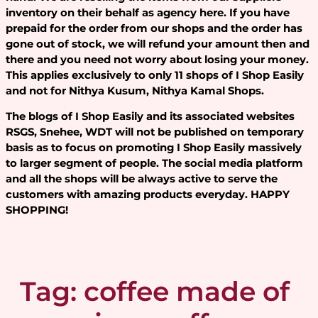
inventory on their behalf as agency here. If you have
prepaid for the order from our shops and the order has
gone out of stock, we will refund your amount then and
there and you need not worry about losing your money.
This applies exclusively to only 11 shops of I Shop Easily
and not for Nithya Kusum, Nithya Kamal Shops.
The blogs of I Shop Easily and its associated websites
RSGS, Snehee, WDT will not be published on temporary
basis as to focus on promoting I Shop Easily massively
to larger segment of people. The social media platform
and all the shops will be always active to serve the
customers with amazing products everyday. HAPPY
SHOPPING!
Tag:
coffee made of