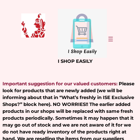
Skip
to
content
I SHOP EASILY
Important suggestion for our valued customers:
Please
look for products that are newly added (we will be
informing about that in “What’s freshly in ISE Exclusive
Shops?” block here). NO WORRIES!! The earlier added
products in our shops will be replaced with same fresh
products periodically. Sometimes it may happen that it
may go out of stock and we are not aware of it for we
do not have ready inventory of the products right at
hand. We are reselling the items from our suppliers