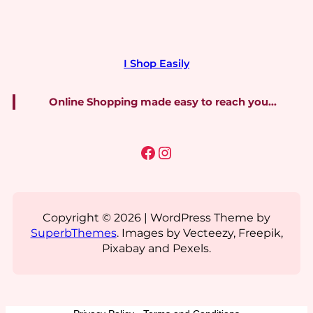
I Shop Easily
Online Shopping made easy to reach you…
Facebook
Instagram
Copyright © 2026 | WordPress Theme by
SuperbThemes
. Images by Vecteezy, Freepik,
Pixabay and Pexels.