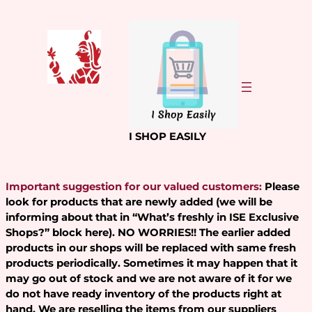
Skip
to
content
I SHOP EASILY
Important suggestion for our valued customers:
Please
look for products that are newly added (we will be
informing about that in “What’s freshly in ISE Exclusive
Shops?” block here). NO WORRIES!! The earlier added
products in our shops will be replaced with same fresh
products periodically. Sometimes it may happen that it
may go out of stock and we are not aware of it for we
do not have ready inventory of the products right at
hand. We are reselling the items from our suppliers