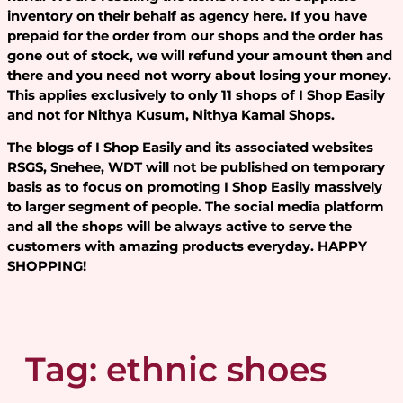
inventory on their behalf as agency here. If you have
prepaid for the order from our shops and the order has
gone out of stock, we will refund your amount then and
there and you need not worry about losing your money.
This applies exclusively to only 11 shops of I Shop Easily
and not for Nithya Kusum, Nithya Kamal Shops.
The blogs of I Shop Easily and its associated websites
RSGS, Snehee, WDT will not be published on temporary
basis as to focus on promoting I Shop Easily massively
to larger segment of people. The social media platform
and all the shops will be always active to serve the
customers with amazing products everyday. HAPPY
SHOPPING!
Tag:
ethnic shoes