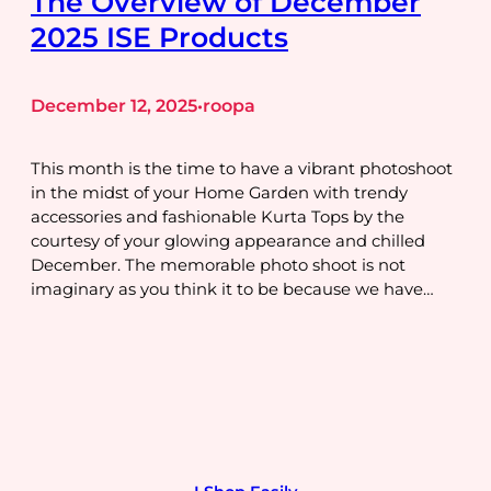
The Overview of December
2025 ISE Products
December 12, 2025
roopa
•
This month is the time to have a vibrant photoshoot
in the midst of your Home Garden with trendy
accessories and fashionable Kurta Tops by the
courtesy of your glowing appearance and chilled
December. The memorable photo shoot is not
imaginary as you think it to be because we have…