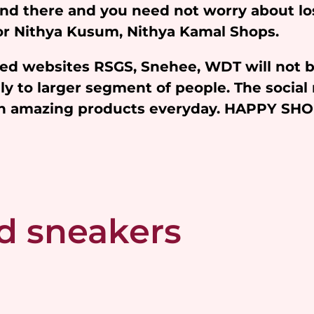
and there and you need not worry about l
 for Nithya Kusum, Nithya Kamal Shops.
iated websites RSGS, Snehee, WDT will not 
y to larger segment of people. The social 
ith amazing products everyday. HAPPY SH
d sneakers