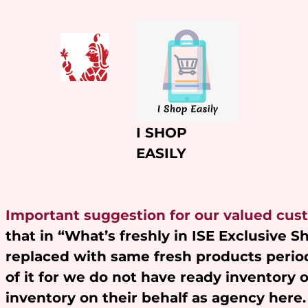
Skip
to
content
I SHOP
EASILY
Important suggestion for our valued cus
that in “What’s freshly in ISE Exclusive 
replaced with same fresh products period
of it for we do not have ready inventory 
inventory on their behalf as agency here.