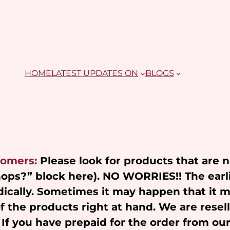
HOME
LATEST UPDATES ON
BLOGS
tomers:
Please look for products that are 
Shops?” block here). NO WORRIES!! The earl
ically. Sometimes it may happen that it 
of the products right at hand. We are resel
 If you have prepaid for the order from ou