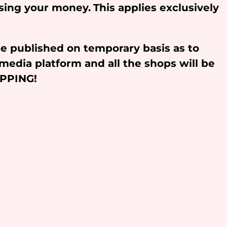
osing your money.
This applies exclusively
be published on temporary basis as to
media platform and all the shops will be
OPPING!