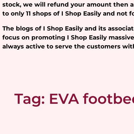
stock, we will refund your amount then 
to only 11 shops of I Shop Easily and not
The blogs of I Shop Easily and its assoc
focus on promoting I Shop Easily massivel
always active to serve the customers w
Tag:
EVA footbe