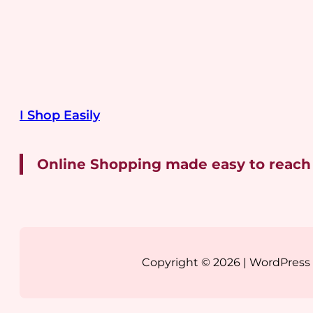
I Shop Easily
Online Shopping made easy to reach
Copyright © 2026 | WordPres