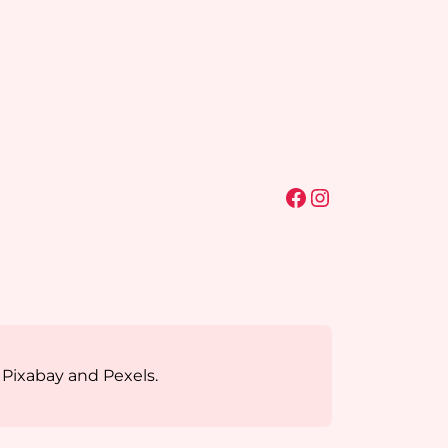
Facebook
Instagram
 Pixabay and Pexels.