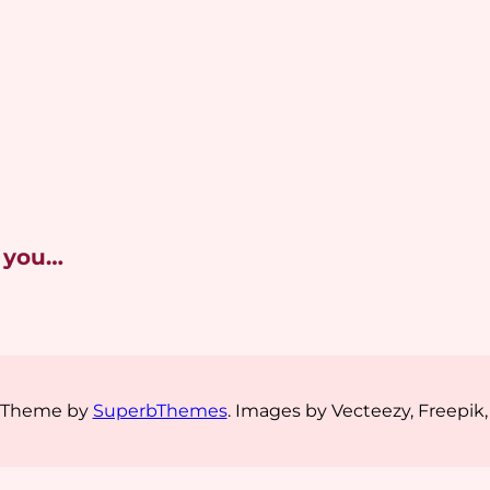
 you…
s Theme by
SuperbThemes
. Images by Vecteezy, Freepik,