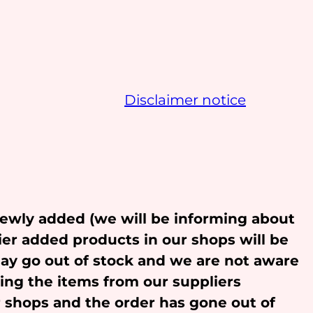
Disclaimer notice
newly added (we will be informing about
ier added products in our shops will be
may go out of stock and we are not aware
ling the items from our suppliers
r shops and the order has gone out of