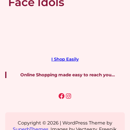
Face Idols
I Shop Easily
Online Shopping made easy to reach you…
Facebook
Instagram
Copyright © 2026 | WordPress Theme by
SuperbThemes
. Images by Vecteezy, Freepik,