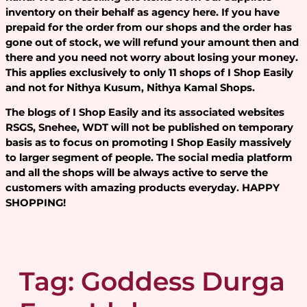
inventory on their behalf as agency here. If you have
prepaid for the order from our shops and the order has
gone out of stock, we will refund your amount then and
there and you need not worry about losing your money.
This applies exclusively to only 11 shops of I Shop Easily
and not for Nithya Kusum, Nithya Kamal Shops.
The blogs of I Shop Easily and its associated websites
RSGS, Snehee, WDT will not be published on temporary
basis as to focus on promoting I Shop Easily massively
to larger segment of people. The social media platform
and all the shops will be always active to serve the
customers with amazing products everyday. HAPPY
SHOPPING!
Tag:
Goddess Durga