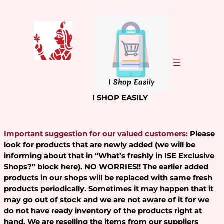
Skip
to
content
I SHOP EASILY
Important suggestion for our valued customers:
Please
look for products that are newly added (we will be
informing about that in “What’s freshly in ISE Exclusive
Shops?” block here). NO WORRIES!! The earlier added
products in our shops will be replaced with same fresh
products periodically. Sometimes it may happen that it
may go out of stock and we are not aware of it for we
do not have ready inventory of the products right at
hand. We are reselling the items from our suppliers