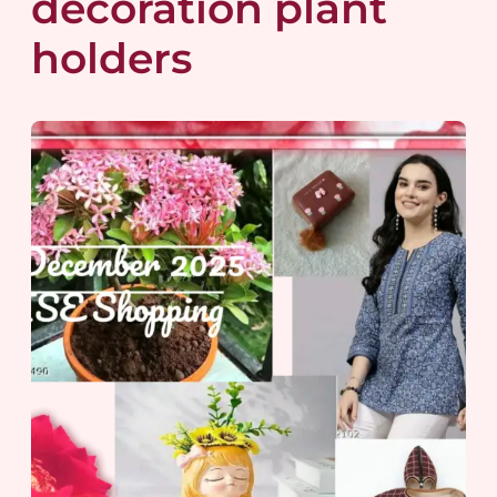
decoration plant
holders