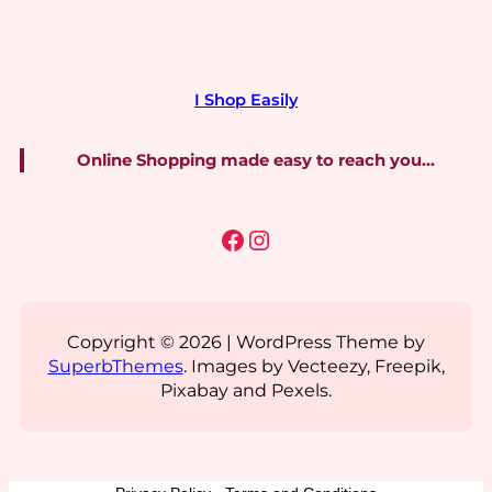
I Shop Easily
Online Shopping made easy to reach you…
Facebook
Instagram
Copyright © 2026 | WordPress Theme by
SuperbThemes
. Images by Vecteezy, Freepik,
Pixabay and Pexels.