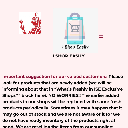
Skip
to
content
I SHOP EASILY
Important suggestion for our valued customers:
Please
look for products that are newly added (we will be
informing about that in “What’s freshly in ISE Exclusive
Shops?” block here). NO WORRIES!! The earlier added
products in our shops will be replaced with same fresh
products periodically. Sometimes it may happen that it
may go out of stock and we are not aware of it for we
do not have ready inventory of the products right at
hand. We are reselling the items from our suppliers