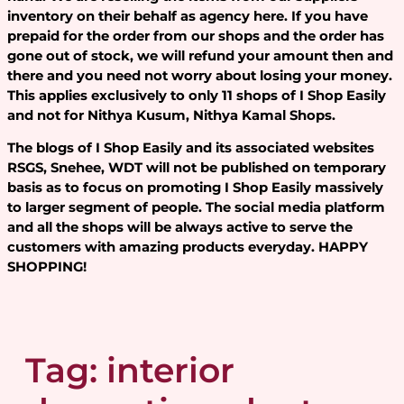
inventory on their behalf as agency here. If you have
prepaid for the order from our shops and the order has
gone out of stock, we will refund your amount then and
there and you need not worry about losing your money.
This applies exclusively to only 11 shops of I Shop Easily
and not for Nithya Kusum, Nithya Kamal Shops.
The blogs of I Shop Easily and its associated websites
RSGS, Snehee, WDT will not be published on temporary
basis as to focus on promoting I Shop Easily massively
to larger segment of people. The social media platform
and all the shops will be always active to serve the
customers with amazing products everyday. HAPPY
SHOPPING!
Tag:
interior