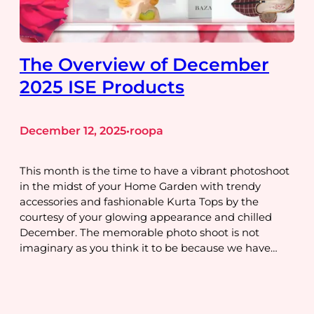
The Overview of December
2025 ISE Products
December 12, 2025
roopa
•
This month is the time to have a vibrant photoshoot
in the midst of your Home Garden with trendy
accessories and fashionable Kurta Tops by the
courtesy of your glowing appearance and chilled
December. The memorable photo shoot is not
imaginary as you think it to be because we have…