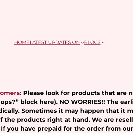
HOME
LATEST UPDATES ON
BLOGS
tomers:
Please look for products that are 
Shops?” block here). NO WORRIES!! The earl
ically. Sometimes it may happen that it 
of the products right at hand. We are resel
 If you have prepaid for the order from ou