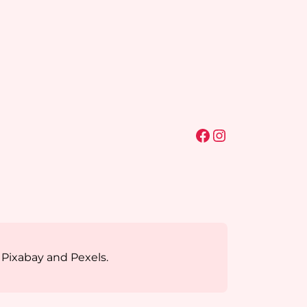
Facebook
Instagram
 Pixabay and Pexels.