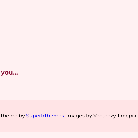
 you…
s Theme by
SuperbThemes
. Images by Vecteezy, Freepik,