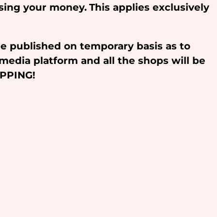
osing your money.
This applies exclusively
be published on temporary basis as to
media platform and all the shops will be
OPPING!