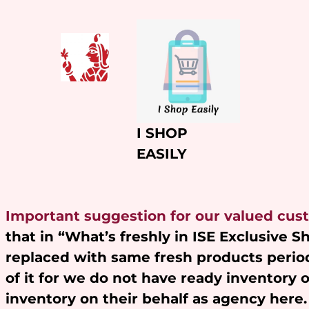
Skip
to
content
I SHOP
EASILY
Important suggestion for our valued cus
that in “What’s freshly in ISE Exclusive 
replaced with same fresh products period
of it for we do not have ready inventory 
inventory on their behalf as agency here.