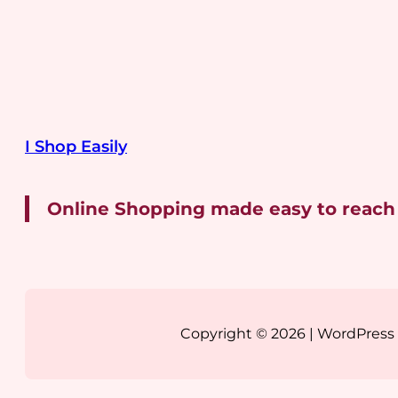
I Shop Easily
Online Shopping made easy to reach
Copyright © 2026 | WordPres