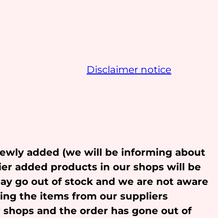
Disclaimer notice
newly added (we will be informing about
ier added products in our shops will be
may go out of stock and we are not aware
ling the items from our suppliers
r shops and the order has gone out of