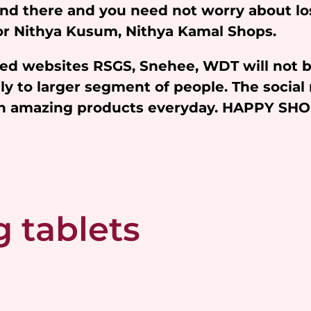
and there and you need not worry about l
 for Nithya Kusum, Nithya Kamal Shops.
iated websites RSGS, Snehee, WDT will not 
y to larger segment of people. The social 
ith amazing products everyday. HAPPY SH
 tablets