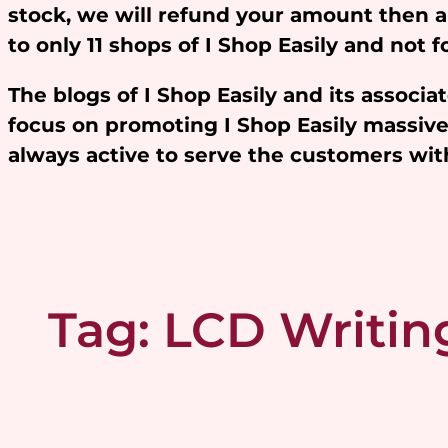
stock, we will refund your amount then 
to only 11 shops of I Shop Easily and not
The blogs of I Shop Easily and its assoc
focus on promoting I Shop Easily massivel
always active to serve the customers w
Tag:
LCD Writing