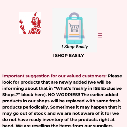
Skip
to
content
I SHOP EASILY
Important suggestion for our valued customers:
Please
look for products that are newly added (we will be
informing about that in “What’s freshly in ISE Exclusive
Shops?” block here). NO WORRIES!! The earlier added
products in our shops will be replaced with same fresh
products periodically. Sometimes it may happen that it
may go out of stock and we are not aware of it for we
do not have ready inventory of the products right at
hand. We are reselling the items from our suppliers