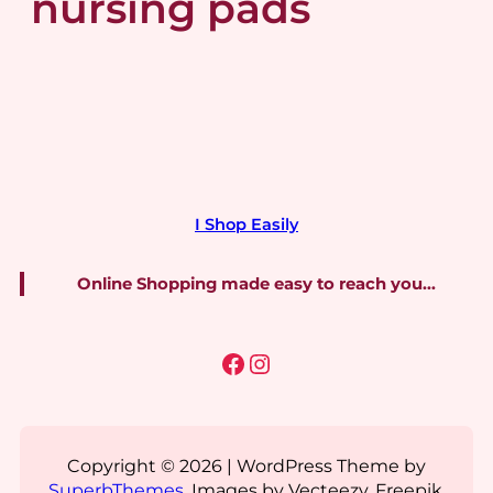
nursing pads
I Shop Easily
Online Shopping made easy to reach you…
Facebook
Instagram
Copyright © 2026 | WordPress Theme by
SuperbThemes
. Images by Vecteezy, Freepik,