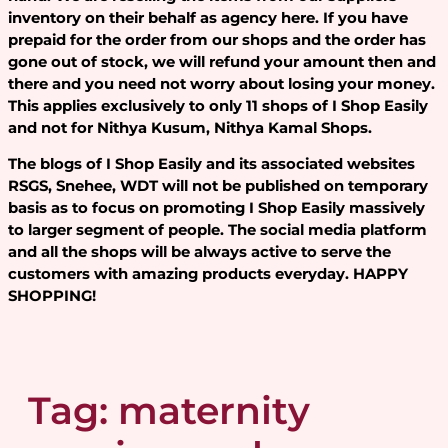
inventory on their behalf as agency here. If you have
prepaid for the order from our shops and the order has
gone out of stock, we will refund your amount then and
there and you need not worry about losing your money.
This applies exclusively to only 11 shops of I Shop Easily
and not for Nithya Kusum, Nithya Kamal Shops.
The blogs of I Shop Easily and its associated websites
RSGS, Snehee, WDT will not be published on temporary
basis as to focus on promoting I Shop Easily massively
to larger segment of people. The social media platform
and all the shops will be always active to serve the
customers with amazing products everyday. HAPPY
SHOPPING!
Tag:
maternity