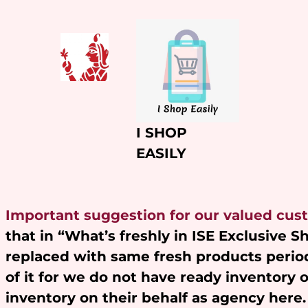
Skip
to
content
I SHOP
EASILY
Important suggestion for our valued cus
that in “What’s freshly in ISE Exclusive 
replaced with same fresh products period
of it for we do not have ready inventory 
inventory on their behalf as agency here.