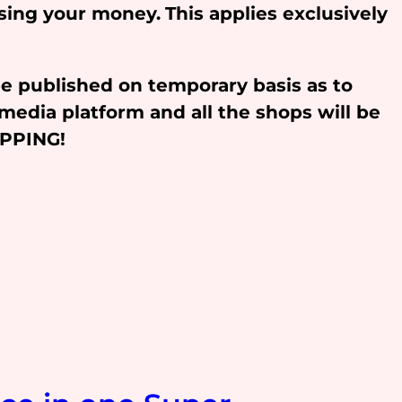
osing your money.
This applies exclusively
be published on temporary basis as to
media platform and all the shops will be
OPPING!