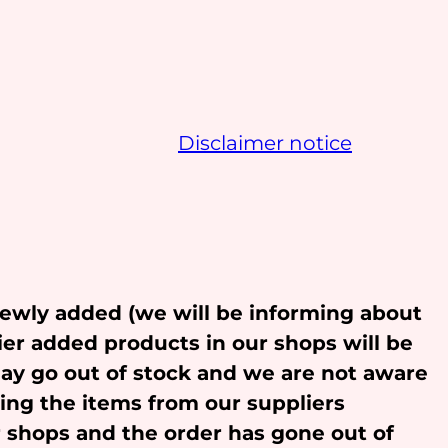
Disclaimer notice
newly added (we will be informing about
ier added products in our shops will be
may go out of stock and we are not aware
ling the items from our suppliers
r shops and the order has gone out of