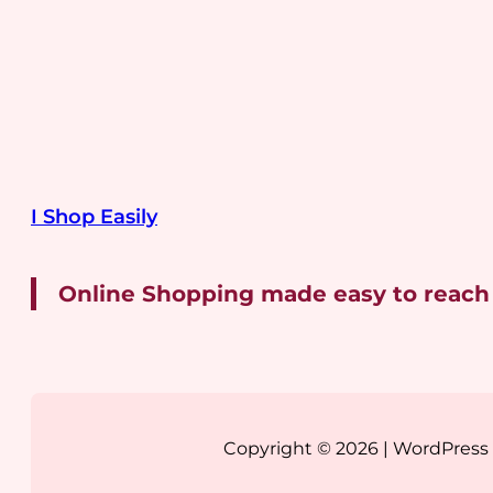
I Shop Easily
Online Shopping made easy to reach
Copyright © 2026 | WordPres