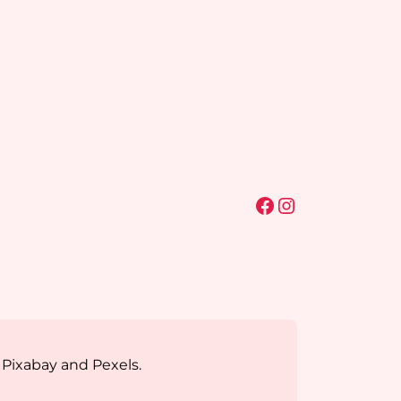
Facebook
Instagram
 Pixabay and Pexels.