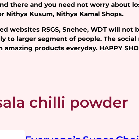
and there and you need not worry about l
 for Nithya Kusum, Nithya Kamal Shops.
iated websites RSGS, Snehee, WDT will not 
y to larger segment of people. The social 
ith amazing products everyday. HAPPY SH
ala chilli powder