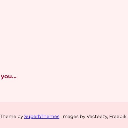
 you…
s Theme by
SuperbThemes
. Images by Vecteezy, Freepik,