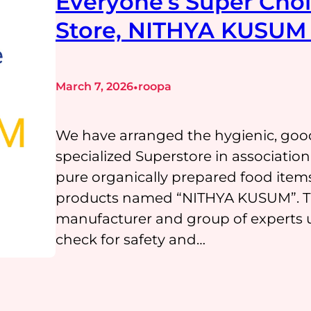
Everyone’s Super Choi
Store, NITHYA KUSUM 
•
March 7, 2026
roopa
We have arranged the hygienic, goo
specialized Superstore in associati
pure organically prepared food item
products named “NITHYA KUSUM”. The
manufacturer and group of experts u
check for safety and…