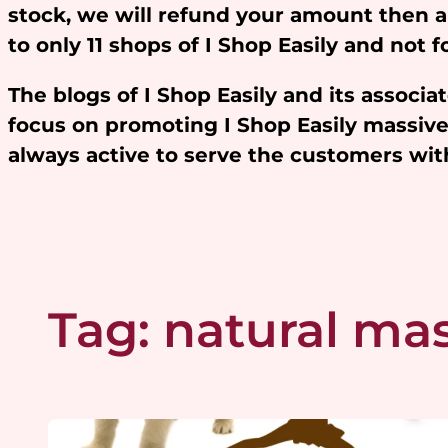
stock, we will refund your amount then 
to only 11 shops of I Shop Easily and not
The blogs of I Shop Easily and its assoc
focus on promoting I Shop Easily massivel
always active to serve the customers w
Tag:
natural mas