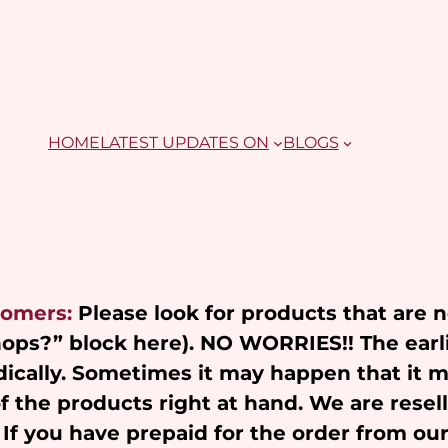
HOME
LATEST UPDATES ON
BLOGS
tomers:
Please look for products that are 
Shops?” block here). NO WORRIES!! The earl
ically. Sometimes it may happen that it 
of the products right at hand. We are resel
 If you have prepaid for the order from ou