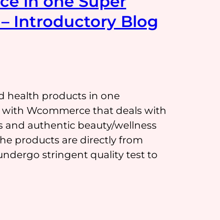
ce in one Super
– Introductory Blog
d health products in one
on with Wcommerce that deals with
s and authentic beauty/wellness
 products are directly from
ndergo stringent quality test to