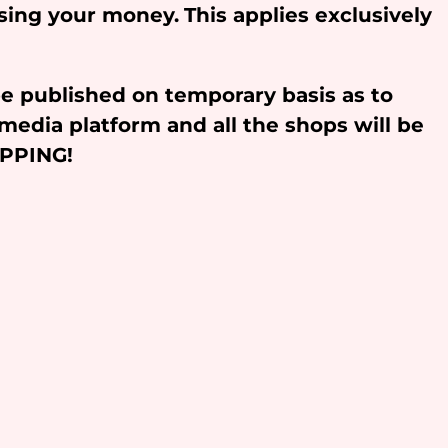
osing your money.
This applies exclusively
be published on temporary basis as to
media platform and all the shops will be
OPPING!