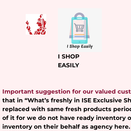
Skip
to
content
I SHOP
EASILY
Important suggestion for our valued cus
that in “What’s freshly in ISE Exclusive 
replaced with same fresh products period
of it for we do not have ready inventory 
inventory on their behalf as agency here.