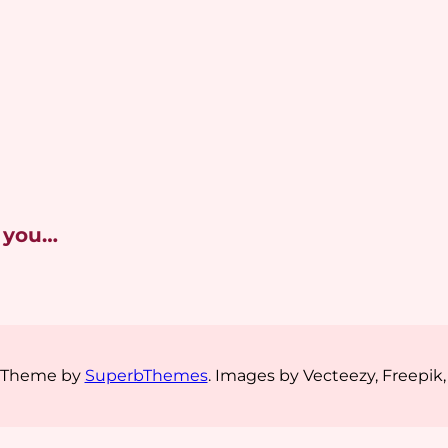
 you…
s Theme by
SuperbThemes
. Images by Vecteezy, Freepik,