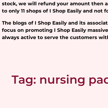
stock, we will refund your amount then 
to only 11 shops of I Shop Easily and not
The blogs of I Shop Easily and its assoc
focus on promoting I Shop Easily massivel
always active to serve the customers w
Tag:
nursing pa