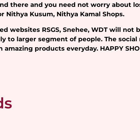
and there and you need not worry about l
 for Nithya Kusum, Nithya Kamal Shops.
iated websites RSGS, Snehee, WDT will not 
y to larger segment of people. The social 
ith amazing products everyday. HAPPY SH
ds