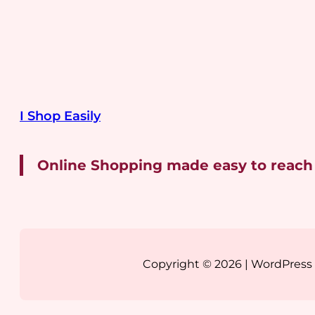
I Shop Easily
Online Shopping made easy to reach
Copyright © 2026 | WordPres