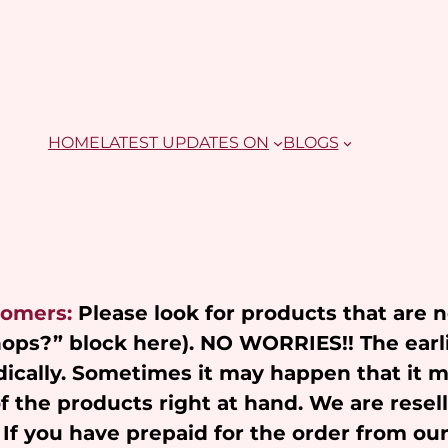
HOME
LATEST UPDATES ON
BLOGS
tomers:
Please look for products that are 
Shops?” block here). NO WORRIES!! The earl
ically. Sometimes it may happen that it 
of the products right at hand. We are resel
 If you have prepaid for the order from ou