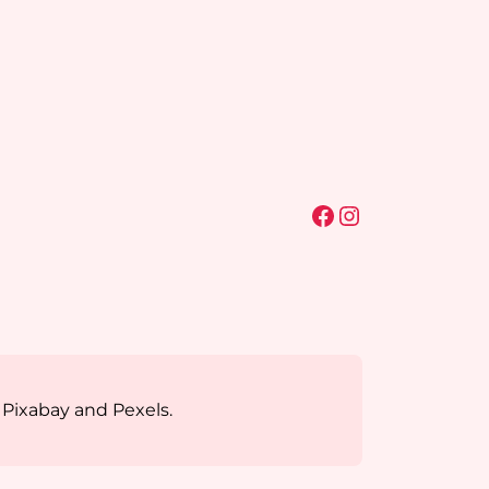
Facebook
Instagram
 Pixabay and Pexels.