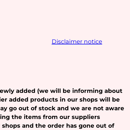
Disclaimer notice
newly added (we will be informing about
ier added products in our shops will be
may go out of stock and we are not aware
ling the items from our suppliers
r shops and the order has gone out of