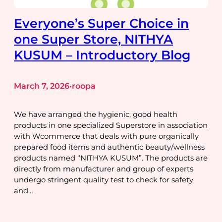
Everyone’s Super Choice in
one Super Store, NITHYA
KUSUM – Introductory Blog
March 7, 2026
roopa
•
We have arranged the hygienic, good health
products in one specialized Superstore in association
with Wcommerce that deals with pure organically
prepared food items and authentic beauty/wellness
products named “NITHYA KUSUM”. The products are
directly from manufacturer and group of experts
undergo stringent quality test to check for safety
and…