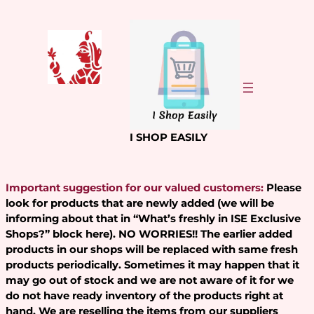
Skip
to
content
I SHOP EASILY
Important suggestion for our valued customers:
Please
look for products that are newly added (we will be
informing about that in “What’s freshly in ISE Exclusive
Shops?” block here). NO WORRIES!! The earlier added
products in our shops will be replaced with same fresh
products periodically. Sometimes it may happen that it
may go out of stock and we are not aware of it for we
do not have ready inventory of the products right at
hand. We are reselling the items from our suppliers