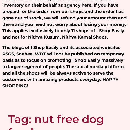
inventory on their behalf as agency here. If you have
prepaid for the order from our shops and the order has
gone out of stock, we will refund your amount then and
there and you need not worry about losing your money.
This applies exclusively to only 11 shops of I Shop Easily
and not for Nithya Kusum, Nithya Kamal Shops.
The blogs of I Shop Easily and its associated websites
RSGS, Snehee, WDT will not be published on temporary
basis as to focus on promoting I Shop Easily massively
to larger segment of people. The social media platform
and all the shops will be always active to serve the
customers with amazing products everyday. HAPPY
SHOPPING!
Tag:
nut free dog