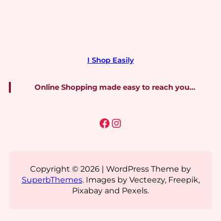
I Shop Easily
Online Shopping made easy to reach you…
Facebook
Instagram
Copyright © 2026 | WordPress Theme by
SuperbThemes
. Images by Vecteezy, Freepik,
Pixabay and Pexels.