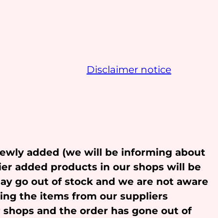
Disclaimer notice
newly added (we will be informing about
ier added products in our shops will be
may go out of stock and we are not aware
ling the items from our suppliers
r shops and the order has gone out of