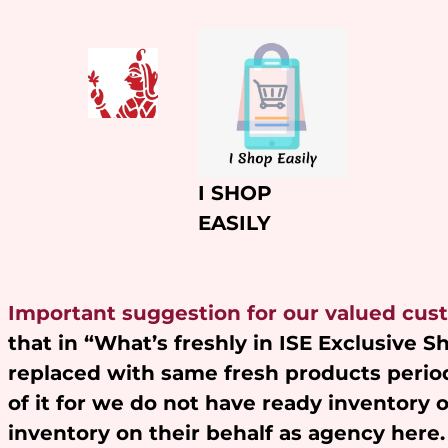
Skip
to
content
I SHOP
EASILY
Important suggestion for our valued cus
that in “What’s freshly in ISE Exclusive 
replaced with same fresh products period
of it for we do not have ready inventory 
inventory on their behalf as agency here.