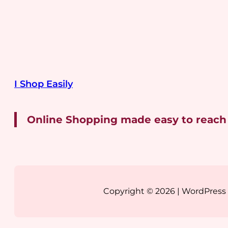
I Shop Easily
Online Shopping made easy to reach
Copyright © 2026 | WordPres