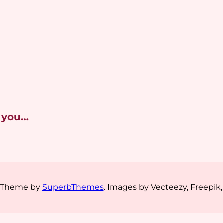
 you…
s Theme by
SuperbThemes
. Images by Vecteezy, Freepik,