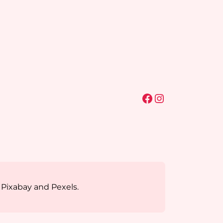
Facebook
Instagram
 Pixabay and Pexels.