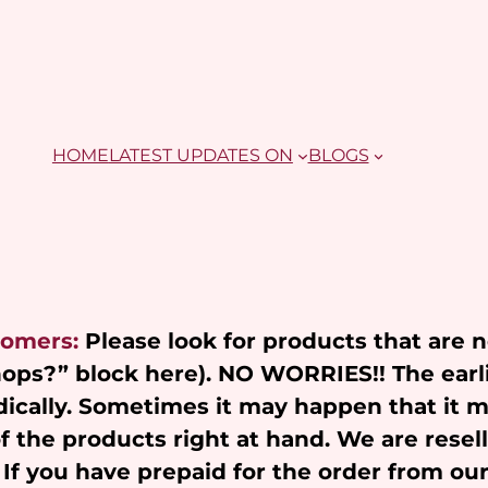
HOME
LATEST UPDATES ON
BLOGS
tomers:
Please look for products that are 
Shops?” block here). NO WORRIES!! The earl
ically. Sometimes it may happen that it 
of the products right at hand. We are resel
 If you have prepaid for the order from ou