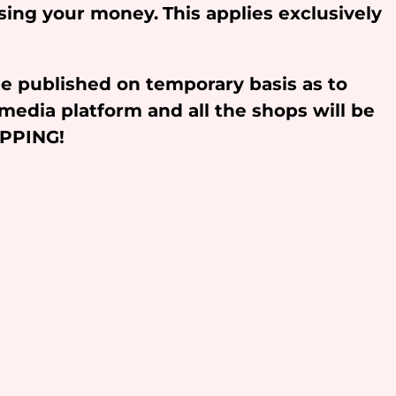
osing your money.
This applies exclusively
be published on temporary basis as to
media platform and all the shops will be
OPPING!