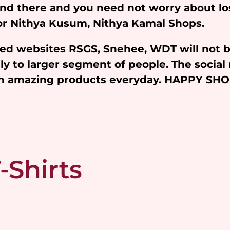
and there and you need not worry about l
 for Nithya Kusum, Nithya Kamal Shops.
iated websites RSGS, Snehee, WDT will not 
y to larger segment of people. The social 
ith amazing products everyday. HAPPY SH
-Shirts