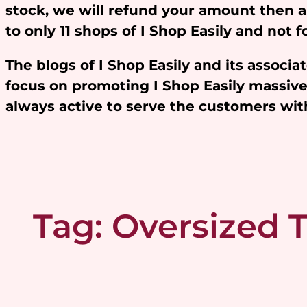
stock, we will refund your amount then 
to only 11 shops of I Shop Easily and not
The blogs of I Shop Easily and its assoc
focus on promoting I Shop Easily massivel
always active to serve the customers w
Tag:
Oversized T