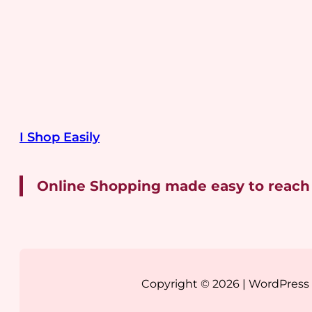
I Shop Easily
Online Shopping made easy to reach
Copyright © 2026 | WordPres