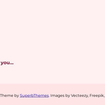
 you…
s Theme by
SuperbThemes
. Images by Vecteezy, Freepik,