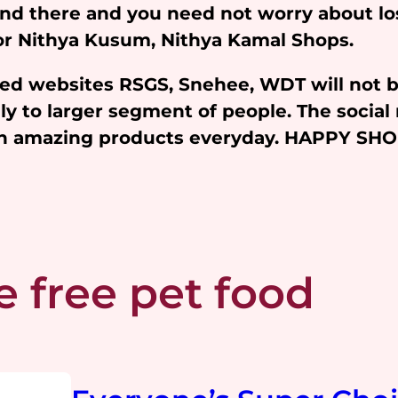
and there and you need not worry about l
 for Nithya Kusum, Nithya Kamal Shops.
iated websites RSGS, Snehee, WDT will not 
y to larger segment of people. The social 
ith amazing products everyday. HAPPY SH
e free pet food