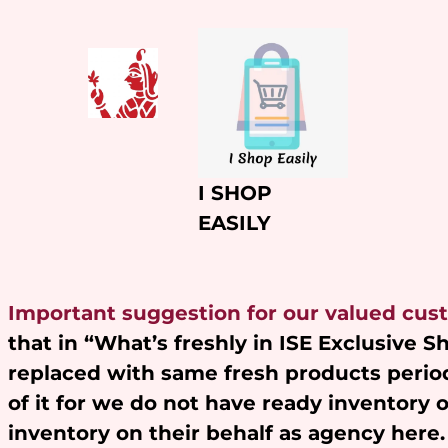
Skip
to
content
I SHOP
EASILY
Important suggestion for our valued cus
that in “What’s freshly in ISE Exclusive 
replaced with same fresh products period
of it for we do not have ready inventory 
inventory on their behalf as agency here.