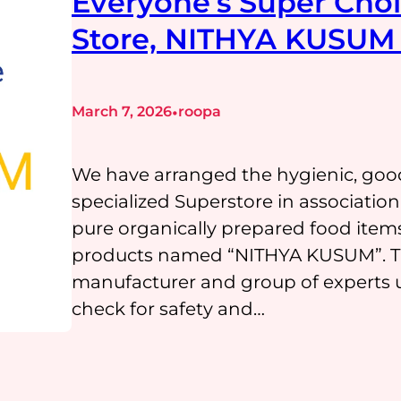
Everyone’s Super Choi
Store, NITHYA KUSUM 
•
March 7, 2026
roopa
We have arranged the hygienic, goo
specialized Superstore in associati
pure organically prepared food item
products named “NITHYA KUSUM”. The
manufacturer and group of experts u
check for safety and…