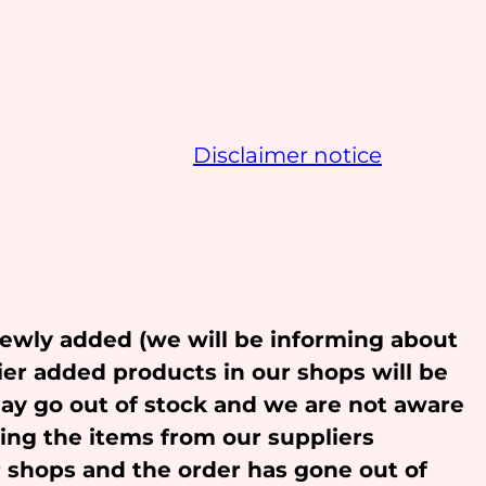
Disclaimer notice
newly added (we will be informing about
ier added products in our shops will be
may go out of stock and we are not aware
ling the items from our suppliers
r shops and the order has gone out of