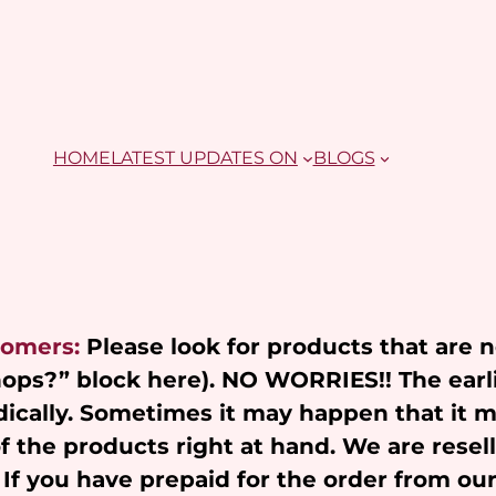
HOME
LATEST UPDATES ON
BLOGS
tomers:
Please look for products that are 
Shops?” block here). NO WORRIES!! The earl
ically. Sometimes it may happen that it 
of the products right at hand. We are resel
 If you have prepaid for the order from ou