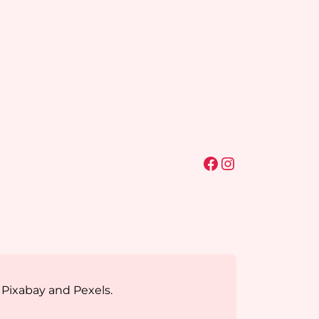
Facebook
Instagram
 Pixabay and Pexels.