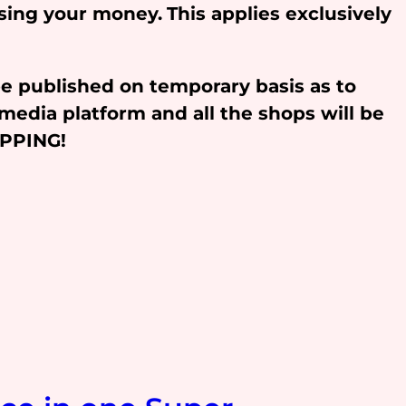
osing your money.
This applies exclusively
be published on temporary basis as to
media platform and all the shops will be
OPPING!