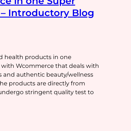
ce in one Super
– Introductory Blog
d health products in one
on with Wcommerce that deals with
s and authentic beauty/wellness
 products are directly from
ndergo stringent quality test to