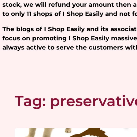
stock, we will refund your amount then 
to only 11 shops of I Shop Easily and not
The blogs of I Shop Easily and its assoc
focus on promoting I Shop Easily massivel
always active to serve the customers w
Tag:
preservativ