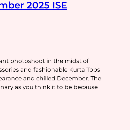
mber 2025 ISE
rant photoshoot in the midst of
sories and fashionable Kurta Tops
pearance and chilled December. The
ary as you think it to be because