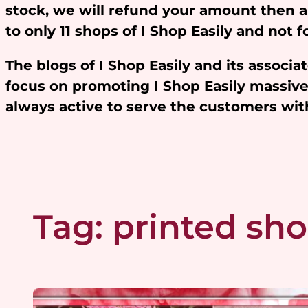
stock, we will refund your amount then 
to only 11 shops of I Shop Easily and not
The blogs of I Shop Easily and its assoc
focus on promoting I Shop Easily massivel
always active to serve the customers w
Tag:
printed sho