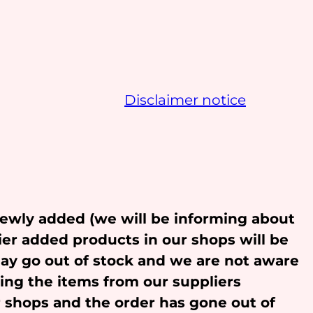
Disclaimer notice
newly added (we will be informing about
ier added products in our shops will be
may go out of stock and we are not aware
ling the items from our suppliers
r shops and the order has gone out of