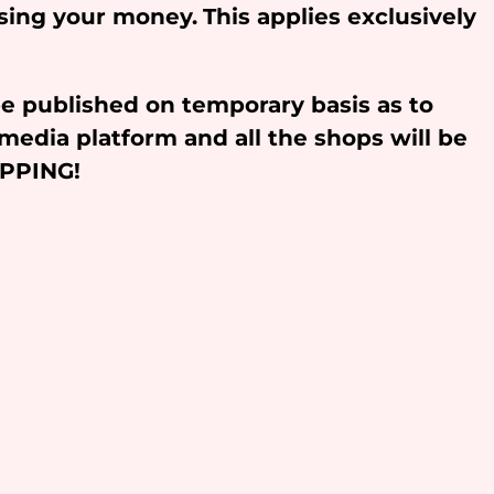
osing your money.
This applies exclusively
be published on temporary basis as to
media platform and all the shops will be
OPPING!