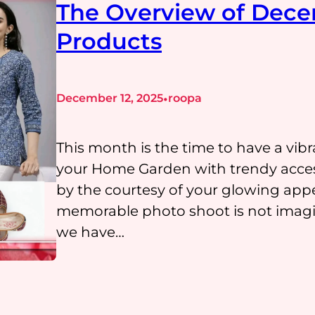
The Overview of Dece
Products
•
December 12, 2025
roopa
This month is the time to have a vib
your Home Garden with trendy acces
by the courtesy of your glowing ap
memorable photo shoot is not imagin
we have…