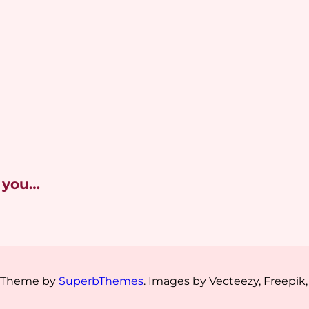
 you…
s Theme by
SuperbThemes
. Images by Vecteezy, Freepik,