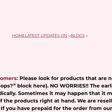
HOME
LATEST UPDATES ON
BLOGS
tomers:
Please look for products that are 
Shops?” block here). NO WORRIES!! The earl
ically. Sometimes it may happen that it 
of the products right at hand. We are resel
 If you have prepaid for the order from ou