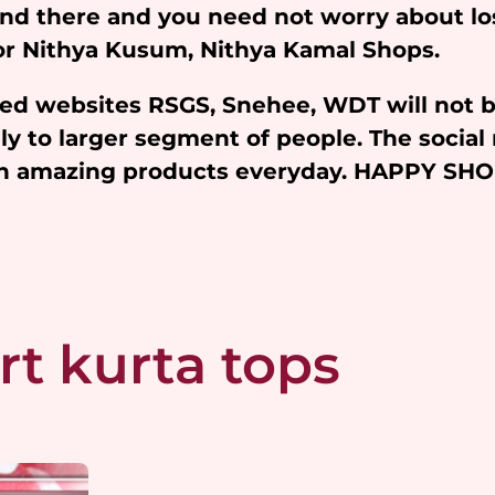
and there and you need not worry about l
 for Nithya Kusum, Nithya Kamal Shops.
iated websites RSGS, Snehee, WDT will not 
y to larger segment of people. The social 
ith amazing products everyday. HAPPY SH
rt kurta tops