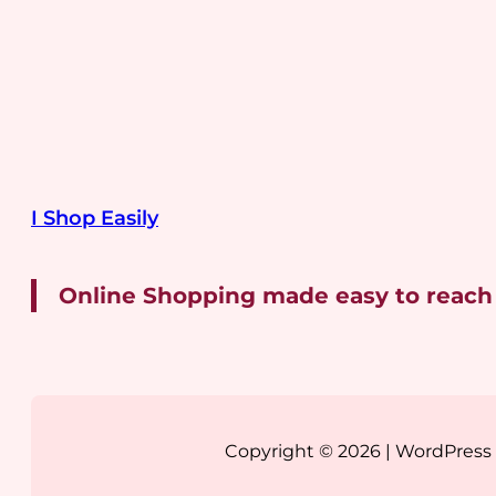
I Shop Easily
Online Shopping made easy to reach
Copyright © 2026 | WordPres