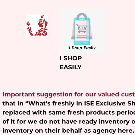
Skip
to
content
I SHOP
EASILY
Important suggestion for our valued cus
that in “What’s freshly in ISE Exclusive 
replaced with same fresh products period
of it for we do not have ready inventory 
inventory on their behalf as agency here.