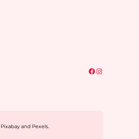
Facebook
Instagram
 Pixabay and Pexels.