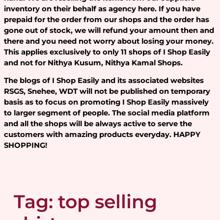
inventory on their behalf as agency here. If you have
prepaid for the order from our shops and the order has
gone out of stock, we will refund your amount then and
there and you need not worry about losing your money.
This applies exclusively to only 11 shops of I Shop Easily
and not for Nithya Kusum, Nithya Kamal Shops.
The blogs of I Shop Easily and its associated websites
RSGS, Snehee, WDT will not be published on temporary
basis as to focus on promoting I Shop Easily massively
to larger segment of people. The social media platform
and all the shops will be always active to serve the
customers with amazing products everyday. HAPPY
SHOPPING!
Tag:
top selling