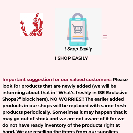
Skip
to
content
I SHOP EASILY
Important suggestion for our valued customers:
Please
look for products that are newly added (we will be
informing about that in “What’s freshly in ISE Exclusive
Shops?” block here). NO WORRIES!! The earlier added
products in our shops will be replaced with same fresh
products periodically. Sometimes it may happen that it
may go out of stock and we are not aware of it for we
do not have ready inventory of the products right at
hand. We are reselling the items from our suppliers