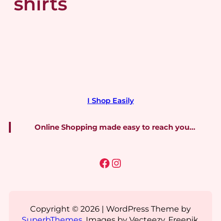
shirts
I Shop Easily
Online Shopping made easy to reach you…
Facebook
Instagram
Copyright © 2026 | WordPress Theme by
SuperbThemes
. Images by Vecteezy, Freepik,