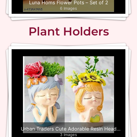
Luna Homs Flower Pots – Set of 2
6 Images
Plant Holders
Urban Traders Cute Adorable Resin Head
3 Images
Planter