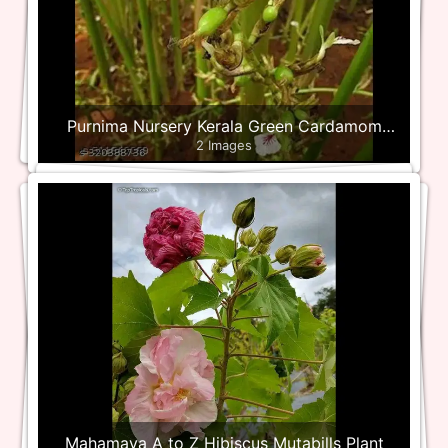
Purnima Nursery Kerala Green Cardamom
2 Images
Plant
Mahamaya A to Z Hibiscus Mutabills Plant