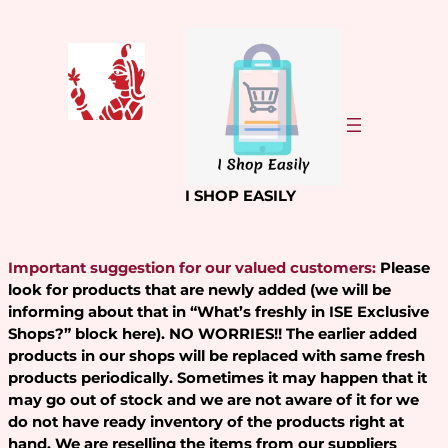
Skip
to
content
I SHOP EASILY
Important suggestion for our valued customers:
Please
look for products that are newly added (we will be
informing about that in “What’s freshly in ISE Exclusive
Shops?” block here). NO WORRIES!! The earlier added
products in our shops will be replaced with same fresh
products periodically. Sometimes it may happen that it
may go out of stock and we are not aware of it for we
do not have ready inventory of the products right at
hand. We are reselling the items from our suppliers