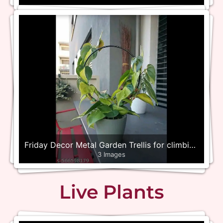
Friday Decor Metal Garden Trellis for climbing
3 Images
plants – Set of 4
Live Plants