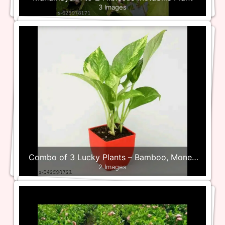
3 Images
Combo of 3 Lucky Plants – Bamboo, Money
2 Images
and Jade