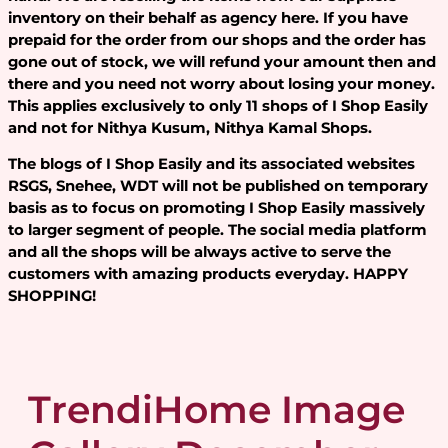
inventory on their behalf as agency here. If you have
prepaid for the order from our shops and the order has
gone out of stock, we will refund your amount then and
there and you need not worry about losing your money.
This applies exclusively to only 11 shops of I Shop Easily
and not for Nithya Kusum, Nithya Kamal Shops.
The blogs of I Shop Easily and its associated websites
RSGS, Snehee, WDT will not be published on temporary
basis as to focus on promoting I Shop Easily massively
to larger segment of people. The social media platform
and all the shops will be always active to serve the
customers with amazing products everyday. HAPPY
SHOPPING!
TrendiHome Image