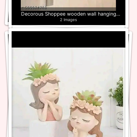
Decorous Shoppee wooden wall hanging
2 Images
Plant Holder – Set of 4