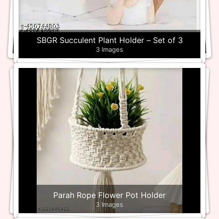
SBGR Succulent Plant Holder – Set of 3
3 Images
Parah Rope Flower Pot Holder
3 Images