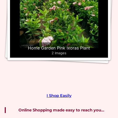
Home Garden Pink Ixoras Plant
2 Images
I Shop Easily
Online Shopping made easy to reach you…