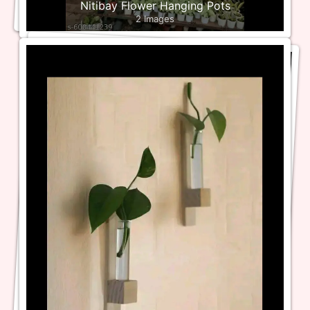
Nitibay Flower Hanging Pots
2 Images