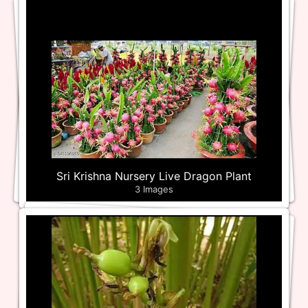
Sri Krishna Nursery Live Dragon Plant
3 Images