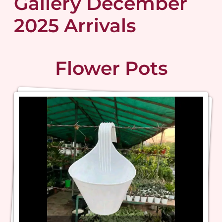
Gallery December
2025 Arrivals
Flower Pots