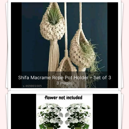
Shifa Macrame Rope Pot Holder – Set of 3
3 Images