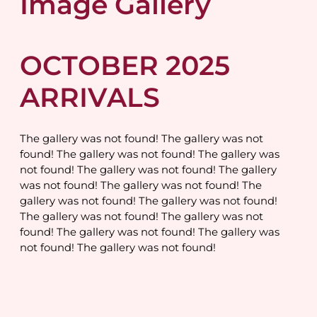
Image Gallery
OCTOBER 2025
ARRIVALS
The gallery was not found! The gallery was not
found! The gallery was not found! The gallery was
not found! The gallery was not found! The gallery
was not found! The gallery was not found! The
gallery was not found! The gallery was not found!
The gallery was not found! The gallery was not
found! The gallery was not found! The gallery was
not found! The gallery was not found!