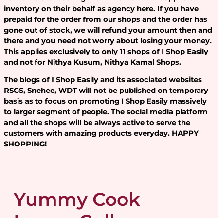
inventory on their behalf as agency here. If you have
prepaid for the order from our shops and the order has
gone out of stock, we will refund your amount then and
there and you need not worry about losing your money.
This applies exclusively to only 11 shops of I Shop Easily
and not for Nithya Kusum, Nithya Kamal Shops.
The blogs of I Shop Easily and its associated websites
RSGS, Snehee, WDT will not be published on temporary
basis as to focus on promoting I Shop Easily massively
to larger segment of people. The social media platform
and all the shops will be always active to serve the
customers with amazing products everyday. HAPPY
SHOPPING!
Yummy Cook