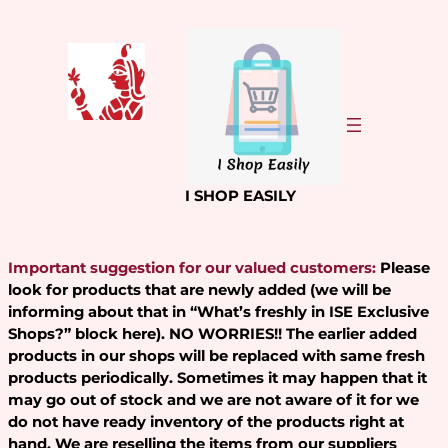
Skip
to
content
I SHOP EASILY
Important suggestion for our valued customers:
Please
look for products that are newly added (we will be
informing about that in “What’s freshly in ISE Exclusive
Shops?” block here). NO WORRIES!! The earlier added
products in our shops will be replaced with same fresh
products periodically. Sometimes it may happen that it
may go out of stock and we are not aware of it for we
do not have ready inventory of the products right at
hand. We are reselling the items from our suppliers