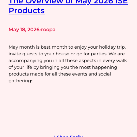
The Overview of May 2026 ISE
Products
May 18, 2026
roopa
•
May month is best month to enjoy your holiday trip,
invite guests to your house or go for parties. We are
accompanying you in all these aspects in every walk
of your life by bringing you the most happening
products made for all these events and social
gatherings.