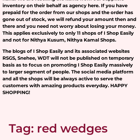
inventory on their behalf as agency here. If you have
prepaid for the order from our shops and the order has
gone out of stock, we will refund your amount then and
there and you need not worry about losing your money.
This applies exclusively to only 11 shops of I Shop Easily
and not for Nithya Kusum, Nithya Kamal Shops.
The blogs of I Shop Easily and its associated websites
RSGS, Snehee, WDT will not be published on temporary
basis as to focus on promoting I Shop Easily massively
to larger segment of people. The social media platform
and all the shops will be always active to serve the
customers with amazing products everyday. HAPPY
SHOPPING!
Tag:
red wedges