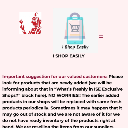
Skip
to
content
I SHOP EASILY
Important suggestion for our valued customers:
Please
look for products that are newly added (we will be
informing about that in “What’s freshly in ISE Exclusive
Shops?” block here). NO WORRIES!! The earlier added
products in our shops will be replaced with same fresh
products periodically. Sometimes it may happen that it
may go out of stock and we are not aware of it for we
do not have ready inventory of the products right at
hand. We are reselling the items from our suppliers