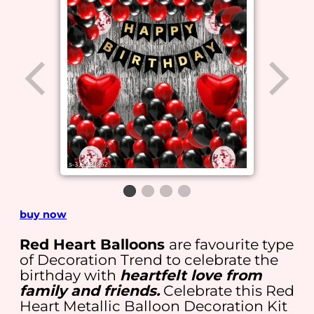
buy now
Red Heart Balloons
are favourite type
of Decoration Trend to celebrate the
birthday with
heartfelt love from
family and friends.
Celebrate this Red
Heart Metallic Balloon Decoration Kit