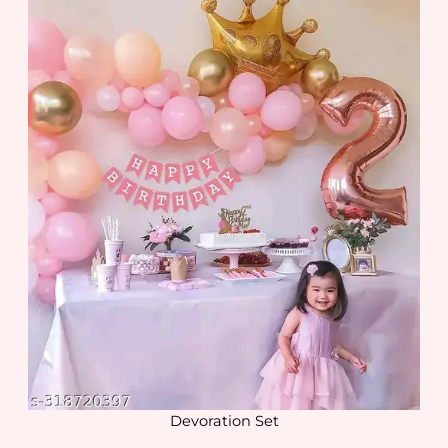
Devoration Set