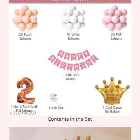
Contents in the Set