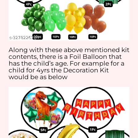
Along with these above mentioned kit
contents, there is a Foil Balloon that
has the child’s age. For example for a
child for 4yrs the Decoration Kit
would be as below