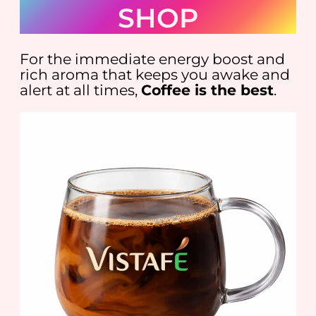
SHOP
For the immediate energy boost and
rich aroma that keeps you awake and
alert at all times,
Coffee is the best
.