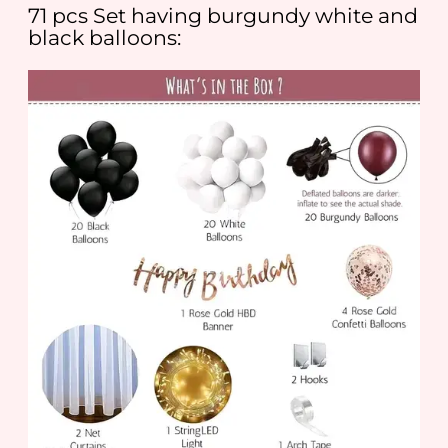
71 pcs Set having burgundy white and
black balloons: