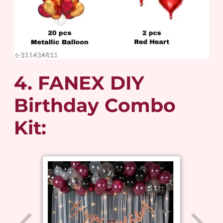
4. FANEX DIY
Birthday Combo
Kit: