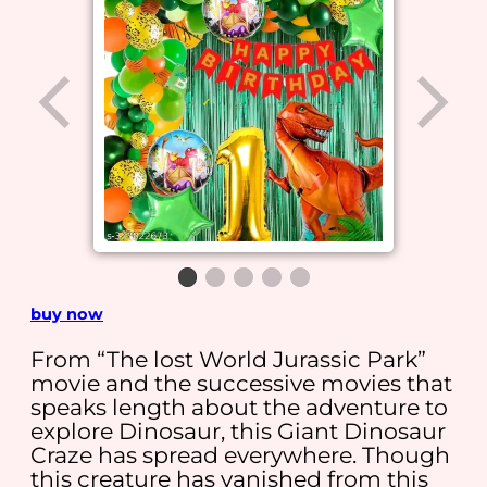
buy now
From “The lost World Jurassic Park”
movie and the successive movies that
speaks length about the adventure to
explore Dinosaur, this Giant Dinosaur
Craze has spread everywhere. Though
this creature has vanished from this