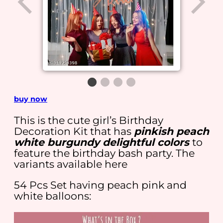
buy now
This is the cute girl’s Birthday
Decoration Kit that has
pinkish peach
white burgundy delightful colors
to
feature the birthday bash party. The
variants available here
54 Pcs Set having peach pink and
white balloons: