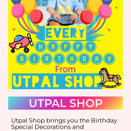
UTPAL SHOP
Utpal Shop brings you the Birthday
Special Decorations and