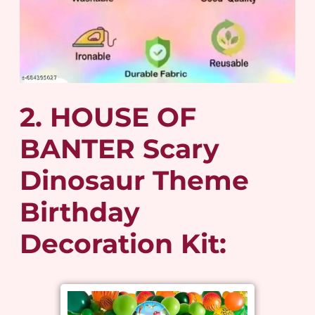
2. HOUSE OF
BANTER Scary
Dinosaur Theme
Birthday
Decoration Kit: