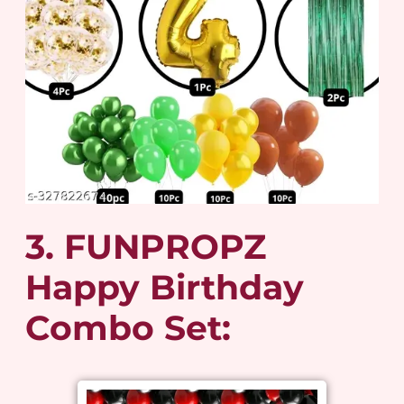
3. FUNPROPZ
Happy Birthday
Combo Set: