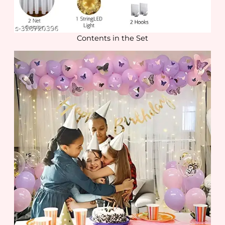
Contents in the Set