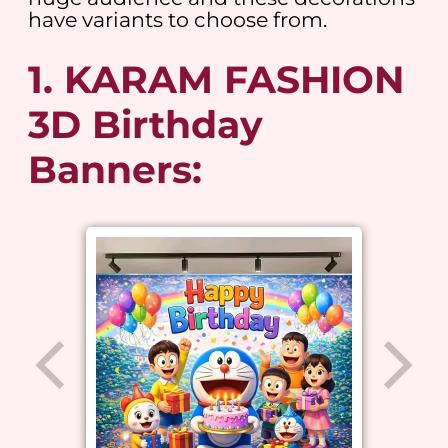
have variants to choose from.
1. KARAM FASHION
3D Birthday
Banners: