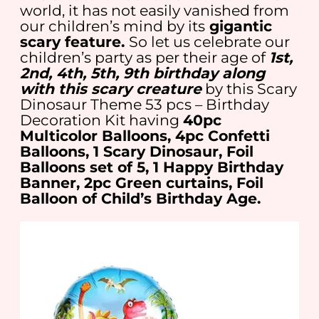
world, it has not easily vanished from
our children’s mind by its
gigantic
scary feature.
So let us celebrate our
children’s party as per their age of
1st,
2nd, 4th, 5th, 9th birthday along
with this scary creature
by this Scary
Dinosaur Theme 53 pcs – Birthday
Decoration Kit having
40pc
Multicolor Balloons, 4pc Confetti
Balloons, 1 Scary Dinosaur, Foil
Balloons set of 5, 1 Happy Birthday
Banner, 2pc Green curtains, Foil
Balloon of Child’s Birthday Age.