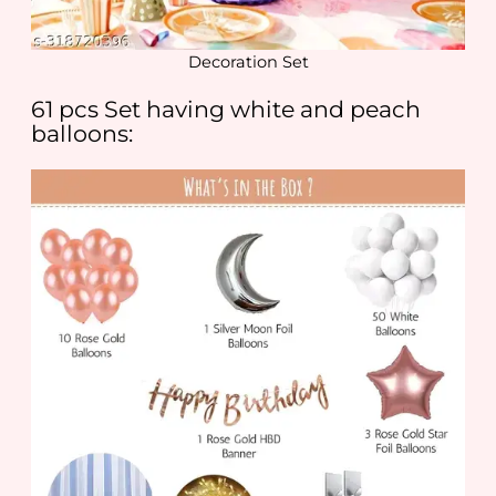
Decoration Set
61 pcs Set having white and peach
balloons: