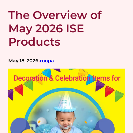
The Overview of
May 2026 ISE
Products
May 18, 2026
roopa
•