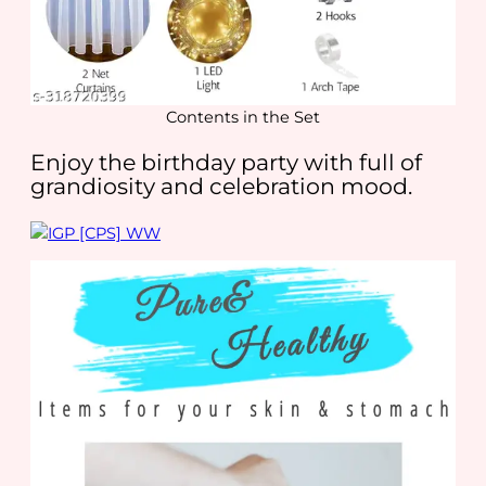
Contents in the Set
Enjoy the birthday party with full of
grandiosity and celebration mood.