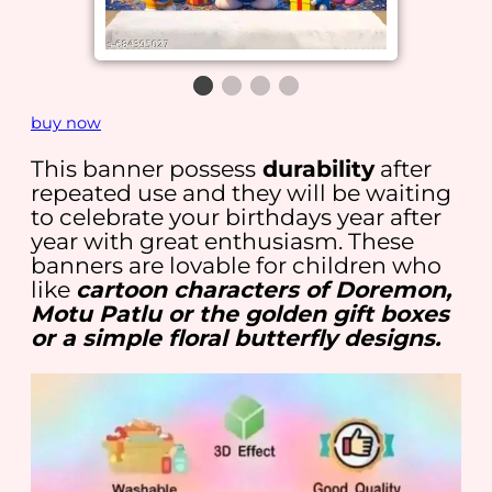
buy now
This banner possess
durability
after
repeated use and they will be waiting
to celebrate your birthdays year after
year with great enthusiasm. These
banners are lovable for children who
like
cartoon characters of Doremon,
Motu Patlu or the golden gift boxes
or a simple floral butterfly designs.