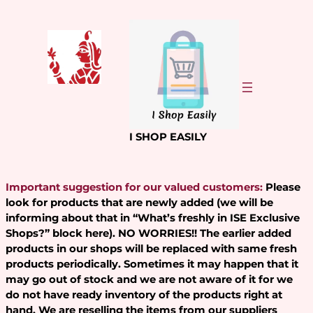
Skip
to
content
I SHOP EASILY
Important suggestion for our valued customers:
Please
look for products that are newly added (we will be
informing about that in “What’s freshly in ISE Exclusive
Shops?” block here). NO WORRIES!! The earlier added
products in our shops will be replaced with same fresh
products periodically. Sometimes it may happen that it
may go out of stock and we are not aware of it for we
do not have ready inventory of the products right at
hand. We are reselling the items from our suppliers