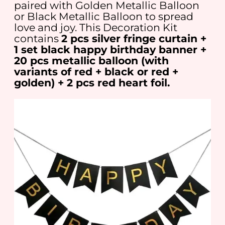
paired with Golden Metallic Balloon
or Black Metallic Balloon to spread
love and joy. This Decoration Kit
contains
2 pcs silver fringe curtain +
1 set black happy birthday banner +
20 pcs metallic balloon (with
variants of red + black or red +
golden) + 2 pcs red heart foil.