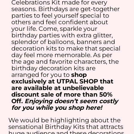
Celebrations Kit made for every
seasons. Birthdays are get-together
parties to feel yourself special to
others and feel confident about
your life. Come, sparkle your
birthday parties with extra glitter,
splendor of balloons, banners and
decoration kits to make that special
day feel more memorable. As per
the age and favorite characters, the
birthday decoration kits are
arranged for you to
shop
exclusively at UTPAL SHOP that
are available at unbelievable
discount sale of more than 50%
Off.
Enjoying doesn’t seem costly
for you while you shop here!
We would be highlighting about the
sensational Birthday Kits that attracts
huge audience and these decorations