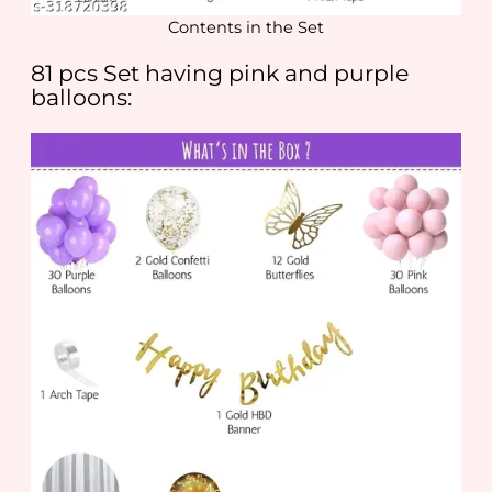
Contents in the Set
81 pcs Set having pink and purple
balloons: