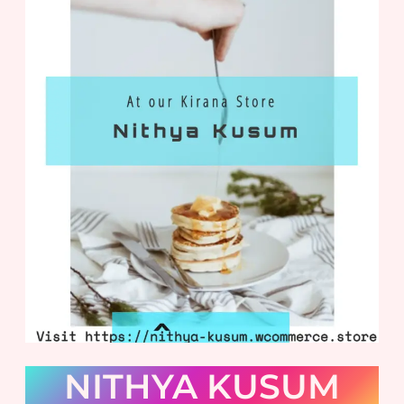
NITHYA KUSUM