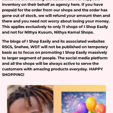
inventory on their behalf as agency here. If you have
prepaid for the order from our shops and the order has
gone out of stock, we will refund your amount then and
there and you need not worry about losing your money.
This applies exclusively to only 11 shops of I Shop Easily
and not for Nithya Kusum, Nithya Kamal Shops.
The blogs of I Shop Easily and its associated websites
RSGS, Snehee, WDT will not be published on temporary
basis as to focus on promoting I Shop Easily massively
to larger segment of people. The social media platform
and all the shops will be always active to serve the
customers with amazing products everyday. HAPPY
SHOPPING!